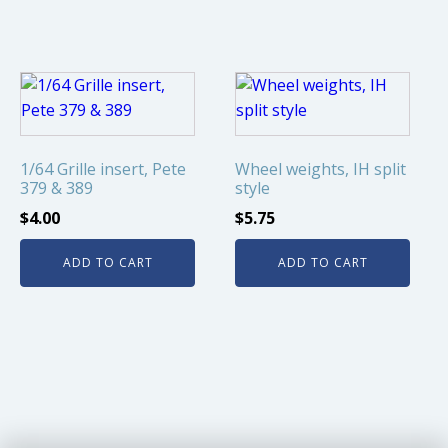
1/64 Grille insert, Pete
Wheel weights, IH split
379 & 389
style
$
4.00
$
5.75
ADD TO CART
ADD TO CART