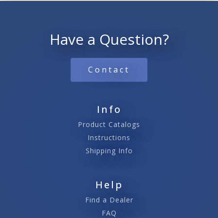
Have a Question?
Contact
Info
Product Catalogs
Instructions
Shipping Info
Help
Find a Dealer
FAQ