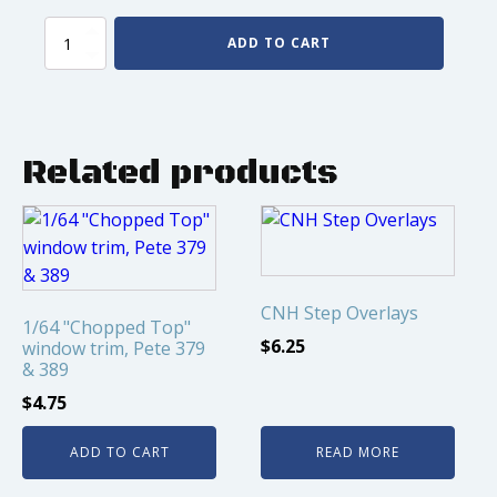
Wheel
ADD TO CART
simulators
for
Greenlight
Trailers
quantity
Related products
CNH Step Overlays
1/64 "Chopped Top"
$
6.25
window trim, Pete 379
& 389
$
4.75
ADD TO CART
READ MORE