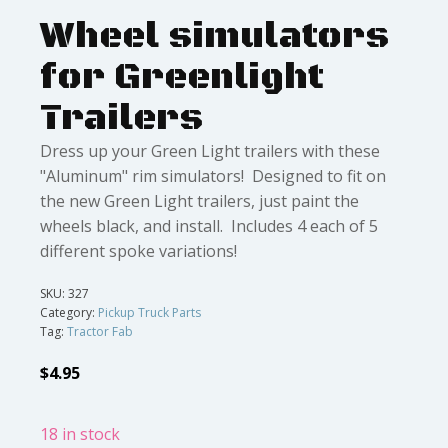
Wheel simulators
for Greenlight
Trailers
Dress up your Green Light trailers with these
"Aluminum" rim simulators! Designed to fit on
the new Green Light trailers, just paint the
wheels black, and install. Includes 4 each of 5
different spoke variations!
SKU:
327
Category:
Pickup Truck Parts
Tag:
Tractor Fab
$
4.95
18 in stock