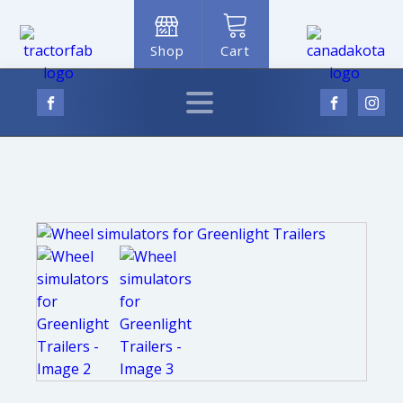
Shop
Cart