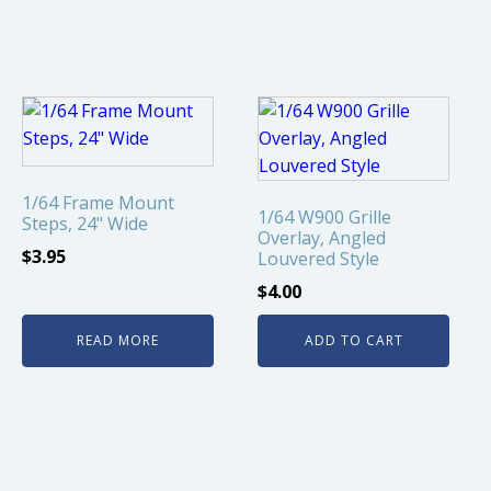
1/64 Frame Mount
1/64 W900 Grille
Steps, 24" Wide
Overlay, Angled
$
3.95
Louvered Style
$
4.00
READ MORE
ADD TO CART