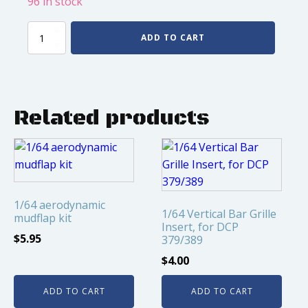
96 in stock
1/64
ADD TO CART
Super
Single
Front
Float
2
Related products
Hole
Chrome,
1pair
quantity
1/64 aerodynamic
1/64 Vertical Bar Grille
mudflap kit
Insert, for DCP
$
5.95
379/389
$
4.00
ADD TO CART
ADD TO CART