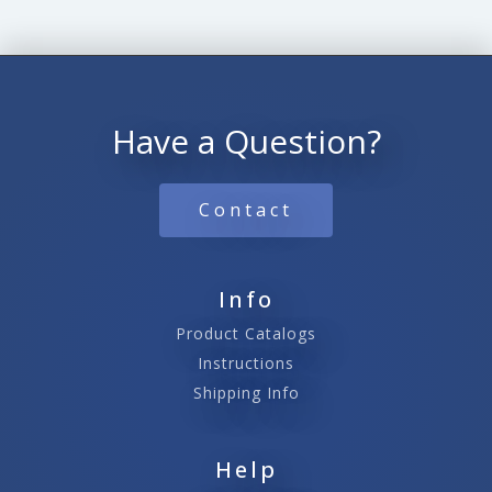
Have a Question?
Contact
Info
Product Catalogs
Instructions
Shipping Info
Help