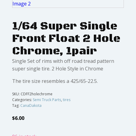
1/64 Super Single
Front Float 2 Hole
Chrome, 1pair
Single Set of rims with off road tread pattern
super single tire. 2 Hole Style in Chrome
The tire size resembles a 425/65-22.5.
SKU:
CDFF2holechrome
Categories:
Semi Truck Parts
,
tires
Tag:
CanaDakota
$
6.00