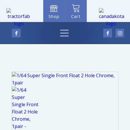
Shop
Cart